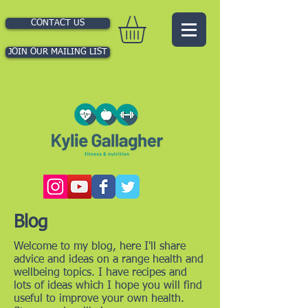
CONTACT US
JOIN OUR MAILING LIST
Blog
Welcome to my blog, here I'll share
advice and ideas on a range health and
wellbeing topics. I have recipes and
lots of ideas which I hope you will find
useful to improve your own health.