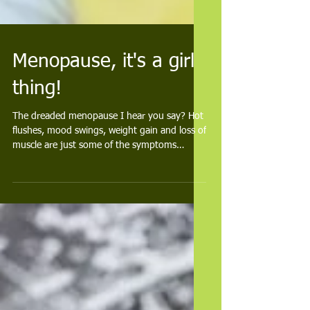
Menopause, it's a girl
thing!
The dreaded menopause I hear you say? Hot
flushes, mood swings, weight gain and loss of
muscle are just some of the symptoms
woman can...