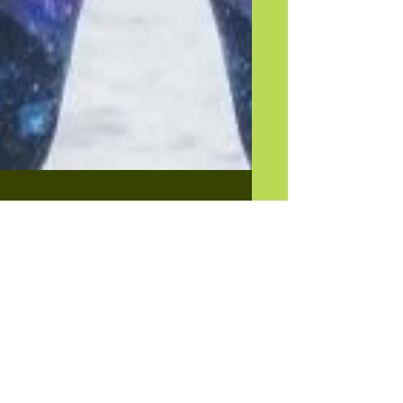
Outdoor Exercise -
Yay or Nay?
As we all know, COVID 19 has changed so