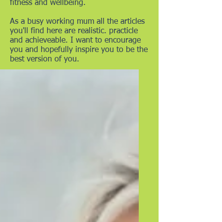
fitness and wellbeing.
As a busy working mum all the articles
you'll find here are realistic. practicle
and achieveable. I want to encourage
you and hopefully inspire you to be the
best version of you.