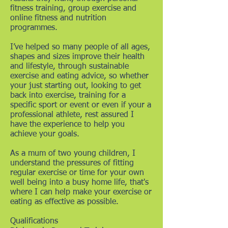
fitness training, group exercise and
online fitness and nutrition
programmes.
I’ve helped so many people of all ages,
shapes and sizes improve their health
and lifestyle, through sustainable
exercise and eating advice, so whether
your just starting out, looking to get
back into exercise, training for a
specific sport or event or even if your a
professional athlete, rest assured I
have the experience to help you
achieve your goals.
As a mum of two young children, I
understand the pressures of fitting
regular exercise or time for your own
well being into a busy home life, that's
where I can help make your exercise or
eating as effective as possible.
Qualifications