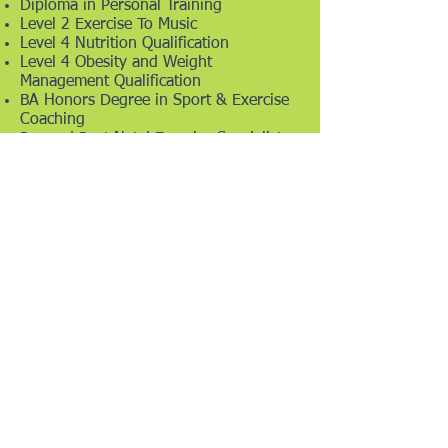
Diploma in Personal Training
Level 2 Exercise To Music
Level 4 Nutrition Qualification
Level 4 Obesity and Weight
Management Qualification
BA Honors Degree in Sport & Exercise
Coaching
Pre and Post Natal Exercise Specialist
Children's Fitness
Mindfulness & Meditation
Life Coaching
Mental Health Awareness
Mental Health First Aid
PT LLS
KYLIE GALLAGHER FITNESS & NUTRITION
BASED IN UTTOXETER - PERSONAL TRAINING -
BOOTCAMPS - FITNESS CLASSES -
NUTRITIONAL ADVICE - WEIGHT MANAGEMENT
CONTACT
kmptraining@gmail.com
or 07850483320
VIEW OUR PRIVACY POLICY