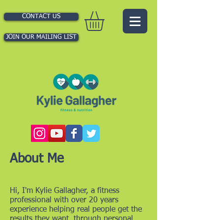
CONTACT US
JOIN OUR MAILING LIST
About Me
Hi, I'm Kylie Gallagher, a fitness
professional with over 20 years
experience helping real people get the
results they want, through personal